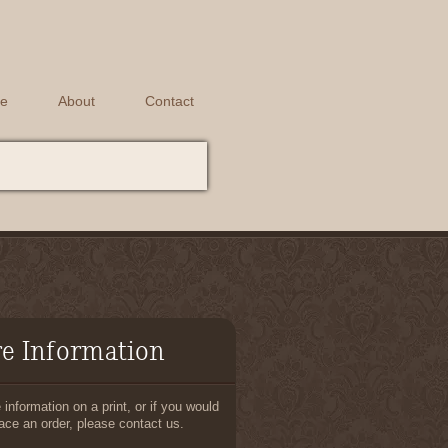
e
About
Contact
e Information
information on a print, or if you would
lace an order, please contact us.