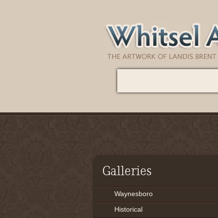
Galleries
Waynesboro
Historical