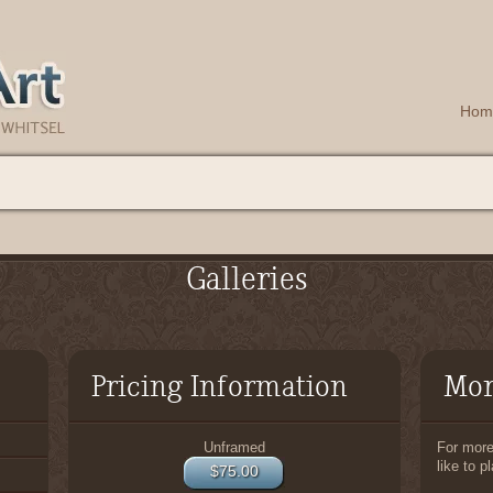
Hom
Galleries
Pricing Information
Mor
Unframed
For more 
like to p
$75.00