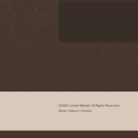
©2009 Landis Whitsel. All Rights Reserved.
Home
|
About
|
Contact